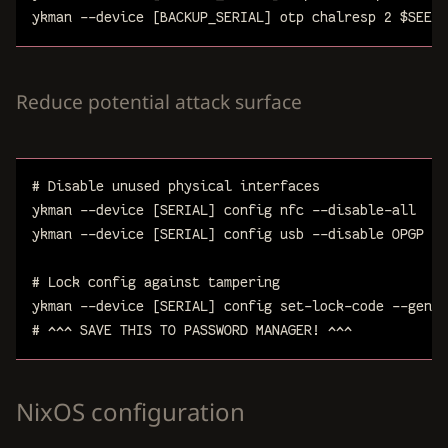
ykman
--device
[BACKUP_SERIAL]
otp
chalresp
2
$
SEED
Reduce potential attack surface
# Disable unused physical interfaces
ykman
--device
[SERIAL]
config
nfc
--disable-all
ykman
--device
[SERIAL]
config
usb
--disable
OPGP
# Lock config against tampering
ykman
--device
[SERIAL]
config
set-lock-code
--gener
# ^^^ SAVE THIS TO PASSWORD MANAGER! ^^^
NixOS configuration