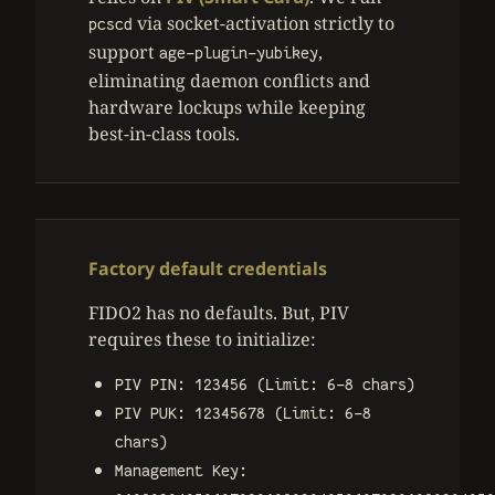
via socket-activation strictly to
pcscd
support
,
age-plugin-yubikey
eliminating daemon conflicts and
hardware lockups while keeping
best-in-class tools.
Factory default credentials
FIDO2 has no defaults. But, PIV
requires these to initialize:
PIV PIN: 123456 (Limit: 6-8 chars)
PIV PUK: 12345678 (Limit: 6-8
chars)
Management Key: