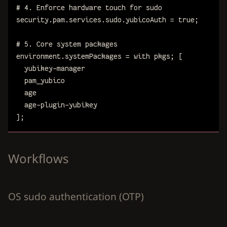
# 4. Enforce hardware touch for sudo
security
.
pam
.
services
.
sudo
.
yubicoAuth
=
true
;
# 5. Core system packages
environment
.
systemPackages
=
with
pkgs
;
[
yubikey-manager
pam_yubico
age
age-plugin-yubikey
]
;
Workflows
OS sudo authentication (OTP)