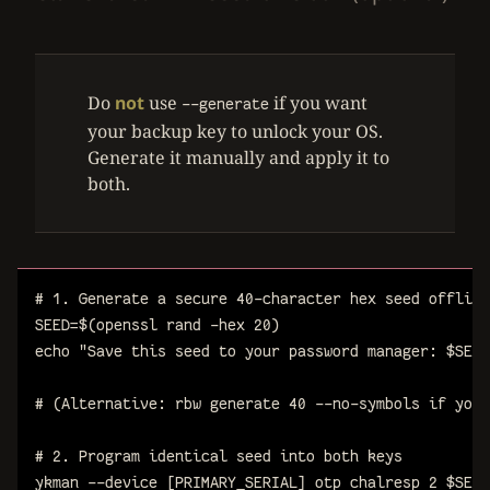
Do
not
use
if you want
--generate
your backup key to unlock your OS.
Generate it manually and apply it to
both.
# 1. Generate a secure 40-character hex seed offline
SEED
=
$(
openssl
rand
-hex
20
)
echo
"Save this seed to your password manager: 
$
SEED
# (Alternative: rbw generate 40 --no-symbols if you 
# 2. Program identical seed into both keys
ykman
--device
[PRIMARY_SERIAL]
otp
chalresp
2
$
SEED