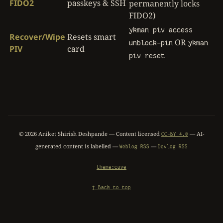
FIDO2
passkeys & SSH
permanently locks
FIDO2)
ykman piv access
Recover/Wipe
Resets smart
OR
unblock-pin
ykman
PIV
card
piv reset
©
2026
Aniket Shirish Deshpande — Content licensed
— AI-
CC-BY 4.0
generated content is labelled —
—
Weblog RSS
Devlog RSS
theme:cave
↑ Back to top