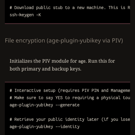
# Download public stub to a new machine. This is REQ
ssh-keygen
-K
File encryption (age-plugin-yubikey via PIV)
Initializes the PIV module for
. Run this for
age
both primary and backup keys.
# Interactive setup (requires PIV PIN and Management
# Make sure to say YES to requiring a physical touch
age-plugin-yubikey
--generate
# Retrieve your public identity later (if you lose i
age-plugin-yubikey
--identity