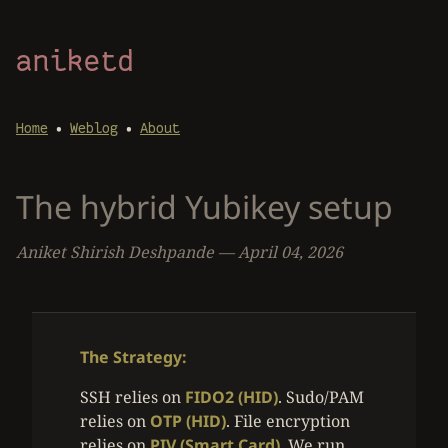
aniketd
•
•
Home
Weblog
About
The hybrid Yubikey setup
Aniket Shirish Deshpande
—
April 04, 2026
The Strategy:
SSH relies on
FIDO2 (HID)
. Sudo/PAM
relies on
OTP (HID)
. File encryption
relies on
PIV (Smart Card)
. We run