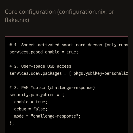
Core configuration (configuration.nix, or
flake.nix)
# 1. Socket-activated smart card daemon (only runs w
services
.
pcscd
.
enable
=
true
;
# 2. User-space USB access
services
.
udev
.
packages
=
[
pkgs
.
yubikey-personalizat
# 3. PAM Yubico (challenge-response)
security
.
pam
.
yubico
=
{
enable
=
true
;
debug
=
false
;
mode
=
"challenge-response"
;
}
;