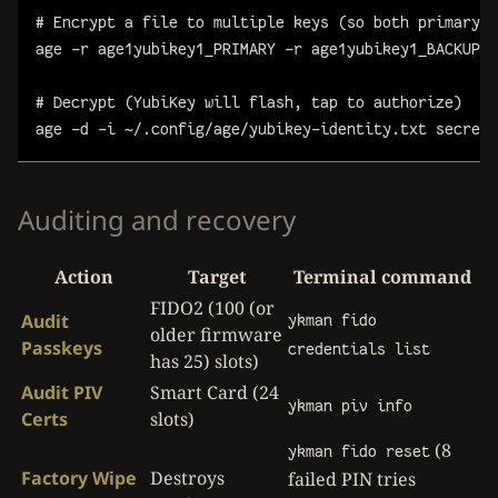
# Encrypt a file to multiple keys (so both primary a
age
-r
age1yubikey1_PRIMARY
-r
age1yubikey1_BACKUP
-
# Decrypt (YubiKey will flash, tap to authorize)
age
-d
-i
~/.config/age/yubikey-identity.txt
secret.
Auditing and recovery
Action
Target
Terminal command
FIDO2 (100 (or
Audit
ykman fido
older firmware
Passkeys
credentials list
has 25) slots)
Audit PIV
Smart Card (24
ykman piv info
Certs
slots)
(8
ykman fido reset
Factory Wipe
Destroys
failed PIN tries