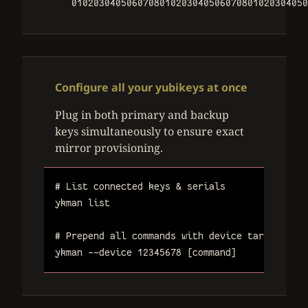
0102030405060708010203040506070801020304050
Configure all your yubikeys at once
Plug in both primary and backup
keys simultaneously to ensure exact
mirror provisioning.
# List connected keys & serials
ykman
list
# Prepend all commands with device target seri
ykman
--device
12345678
[command]