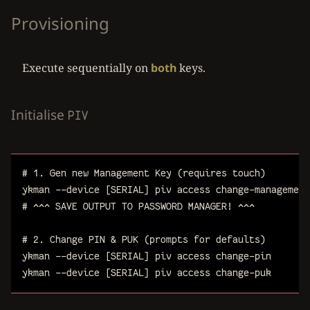
Provisioning
Execute sequentially on
both
keys.
Initialise
PIV
# 1. Gen new Management Key (requires touch)
ykman
--device
[SERIAL]
piv
access
change-management
# ^^^ SAVE OUTPUT TO PASSWORD MANAGER! ^^^
# 2. Change PIN & PUK (prompts for defaults)
ykman
--device
[SERIAL]
piv
access
change-pin
ykman
--device
[SERIAL]
piv
access
change-puk