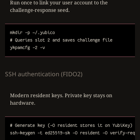
Run once to link your user account to the
challenge-response seed.
mkdir
-p
~/.yubico
# Queries slot 2 and saves challenge file
ykpamcfg
-2
-v
SSH authentication (FIDO2)
Modern resident keys. Private key stays on
hardware.
# Generate key (-O resident stores it on YubiKey)
ssh-keygen
-t
ed25519-sk
-O
resident
-O
verify-requi