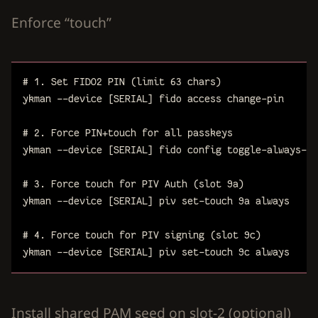
Enforce “touch”
# 1. Set FIDO2 PIN (limit 63 chars)
ykman
--device
[SERIAL]
fido
access
change-pin
# 2. Force PIN+touch for all passkeys
ykman
--device
[SERIAL]
fido
config
toggle-always-uv
# 3. Force touch for PIV Auth (slot 9a)
ykman
--device
[SERIAL]
piv
set-touch
9a
always
# 4. Force touch for PIV signing (slot 9c)
ykman
--device
[SERIAL]
piv
set-touch
9c
always
Install shared PAM seed on slot-2 (optional)